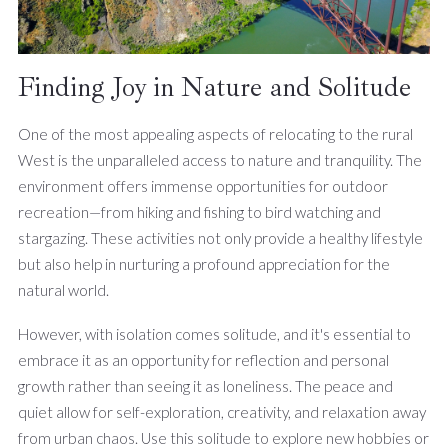
Finding Joy in Nature and Solitude
One of the most appealing aspects of relocating to the rural
West is the unparalleled access to nature and tranquility. The
environment offers immense opportunities for outdoor
recreation—from hiking and fishing to bird watching and
stargazing. These activities not only provide a healthy lifestyle
but also help in nurturing a profound appreciation for the
natural world.
However, with isolation comes solitude, and it's essential to
embrace it as an opportunity for reflection and personal
growth rather than seeing it as loneliness. The peace and
quiet allow for self-exploration, creativity, and relaxation away
from urban chaos. Use this solitude to explore new hobbies or