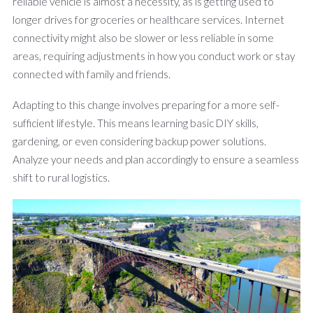
reliable vehicle is almost a necessity, as is getting used to
longer drives for groceries or healthcare services. Internet
connectivity might also be slower or less reliable in some
areas, requiring adjustments in how you conduct work or stay
connected with family and friends.
Adapting to this change involves preparing for a more self-
sufficient lifestyle. This means learning basic DIY skills,
gardening, or even considering backup power solutions.
Analyze your needs and plan accordingly to ensure a seamless
shift to rural logistics.