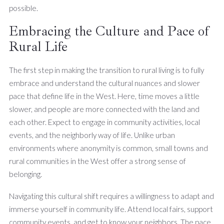
possible.
Embracing the Culture and Pace of
Rural Life
The first step in making the transition to rural living is to fully
embrace and understand the cultural nuances and slower
pace that define life in the West. Here, time moves a little
slower, and people are more connected with the land and
each other. Expect to engage in community activities, local
events, and the neighborly way of life. Unlike urban
environments where anonymity is common, small towns and
rural communities in the West offer a strong sense of
belonging.
Navigating this cultural shift requires a willingness to adapt and
immerse yourself in community life. Attend local fairs, support
community events, and get to know your neighbors. The pace