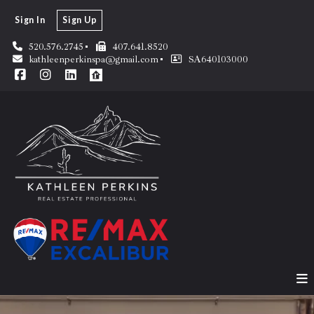
Sign In
Sign Up
520.576.2745
407.641.8520
kathleenperkinspa@gmail.com
SA640103000