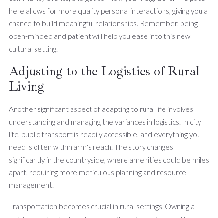
here allows for more quality personal interactions, giving you a
chance to build meaningful relationships. Remember, being
open-minded and patient will help you ease into this new
cultural setting.
Adjusting to the Logistics of Rural
Living
Another significant aspect of adapting to rural life involves
understanding and managing the variances in logistics. In city
life, public transport is readily accessible, and everything you
need is often within arm's reach. The story changes
significantly in the countryside, where amenities could be miles
apart, requiring more meticulous planning and resource
management.
Transportation becomes crucial in rural settings. Owning a