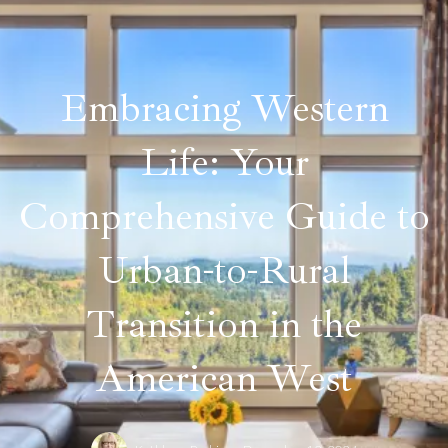
Embracing Western
Life: Your
Comprehensive Guide to
Urban-to-Rural
Transition in the
American West