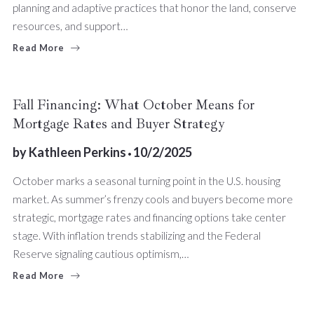
planning and adaptive practices that honor the land, conserve
resources, and support…
Read More
Fall Financing: What October Means for
Mortgage Rates and Buyer Strategy
by
Kathleen Perkins
10/2/2025
October marks a seasonal turning point in the U.S. housing
market. As summer’s frenzy cools and buyers become more
strategic, mortgage rates and financing options take center
stage. With inflation trends stabilizing and the Federal
Reserve signaling cautious optimism,…
Read More