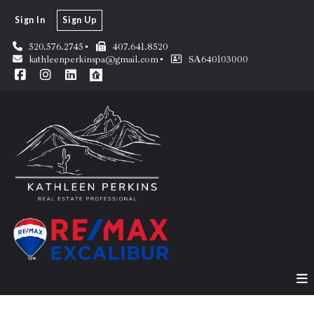
Sign In
Sign Up
520.576.2745
407.641.8520
kathleenperkinspa@gmail.com
SA640103000