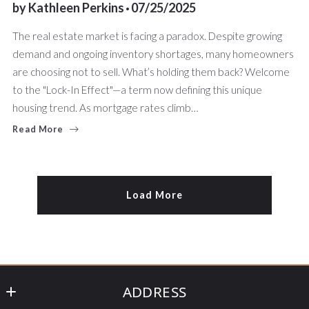
by
Kathleen Perkins
07/25/2025
The real estate market is facing a paradox. Despite growing
demand and ongoing inventory shortages, many homeowners
are choosing not to sell. What’s holding them back? Welcome
to the "Lock-In Effect"—a term now defining this unique
housing trend. As mortgage rates climb…
Read More
Load More
ADDRESS