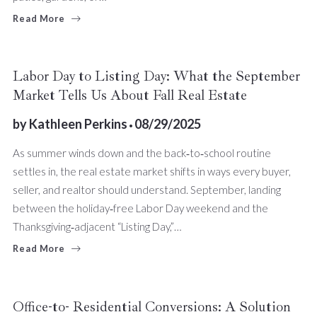
Read More
Labor Day to Listing Day: What the September
Market Tells Us About Fall Real Estate
by
Kathleen Perkins
08/29/2025
As summer winds down and the back‑to‑school routine
settles in, the real estate market shifts in ways every buyer,
seller, and realtor should understand. September, landing
between the holiday‑free Labor Day weekend and the
Thanksgiving‑adjacent “Listing Day,”…
Read More
Office-to- Residential Conversions: A Solution