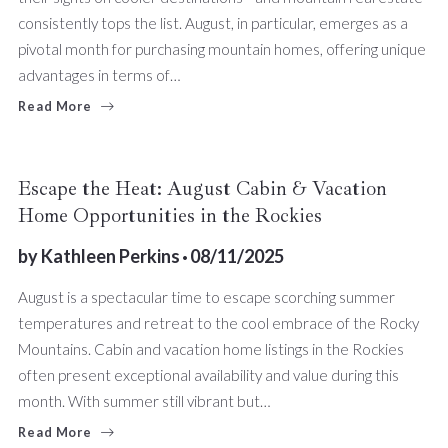
consistently tops the list. August, in particular, emerges as a
pivotal month for purchasing mountain homes, offering unique
advantages in terms of…
Read More
Escape the Heat: August Cabin & Vacation
Home Opportunities in the Rockies
by
Kathleen Perkins
08/11/2025
August is a spectacular time to escape scorching summer
temperatures and retreat to the cool embrace of the Rocky
Mountains. Cabin and vacation home listings in the Rockies
often present exceptional availability and value during this
month. With summer still vibrant but…
Read More