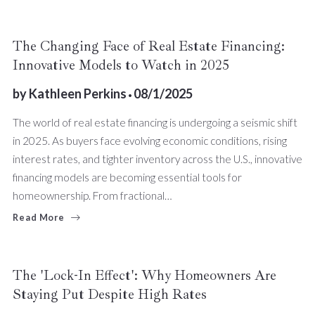
The Changing Face of Real Estate Financing:
Innovative Models to Watch in 2025
by
Kathleen Perkins
08/1/2025
The world of real estate financing is undergoing a seismic shift
in 2025. As buyers face evolving economic conditions, rising
interest rates, and tighter inventory across the U.S., innovative
financing models are becoming essential tools for
homeownership. From fractional…
Read More
The 'Lock-In Effect': Why Homeowners Are
Staying Put Despite High Rates