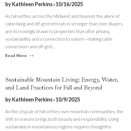
by
Kathleen Perkins
10/16/2025
As fall settles across the Midwest and beyond, the allure of
cabin living and off-grid retreats is stronger than ever. Buyers
are increasingly drawn to properties that offer privacy,
sustainability, and a connection to nature—making cabin
conversions and off-grid…
Read More
Sustainable Mountain Living: Energy, Water,
and Land Practices for Fall and Beyond
by
Kathleen Perkins
10/9/2025
As the crisp air of fall settles over mountain communities, the
shift in seasons brings both beauty and responsibility. Living
sustainably in mountainous regions requires thoughtful