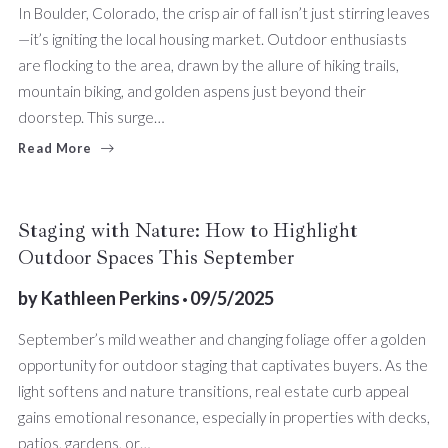
In Boulder, Colorado, the crisp air of fall isn’t just stirring leaves
—it’s igniting the local housing market. Outdoor enthusiasts
are flocking to the area, drawn by the allure of hiking trails,
mountain biking, and golden aspens just beyond their
doorstep. This surge…
Read More
Staging with Nature: How to Highlight
Outdoor Spaces This September
by
Kathleen Perkins
09/5/2025
September’s mild weather and changing foliage offer a golden
opportunity for outdoor staging that captivates buyers. As the
light softens and nature transitions, real estate curb appeal
gains emotional resonance, especially in properties with decks,
patios, gardens, or…