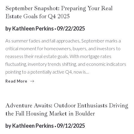
September Snapshot: Preparing Your Real
Estate Goals for Q4 2025
by
Kathleen Perkins
09/22/2025
As summer fades and fall approaches, September marks a
critical moment for homeowners, buyers, and investors to
reassess their real estate goals. With mortgage rates
fluctuating, inventory trends shifting, and economic indicators
pointing to a potentially active Q4, now is…
Read More
Adventure Awaits: Outdoor Enthusiasts Driving
the Fall Housing Market in Boulder
by
Kathleen Perkins
09/12/2025