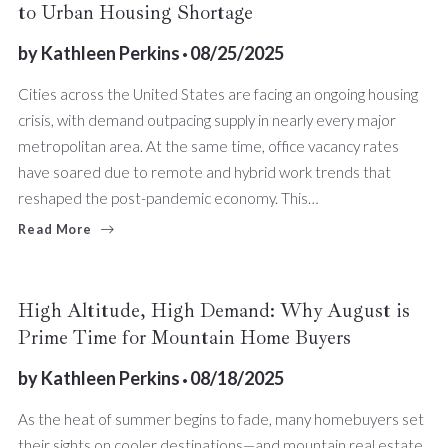
to Urban Housing Shortage
by
Kathleen Perkins
08/25/2025
Cities across the United States are facing an ongoing housing
crisis, with demand outpacing supply in nearly every major
metropolitan area. At the same time, office vacancy rates
have soared due to remote and hybrid work trends that
reshaped the post-pandemic economy. This…
Read More
High Altitude, High Demand: Why August is
Prime Time for Mountain Home Buyers
by
Kathleen Perkins
08/18/2025
As the heat of summer begins to fade, many homebuyers set
their sights on cooler destinations—and mountain real estate