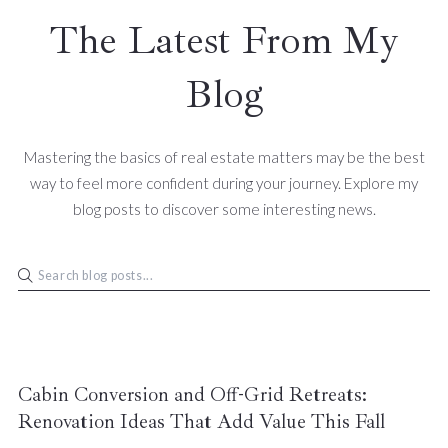
The Latest From My
Blog
Mastering the basics of real estate matters may be the best
way to feel more confident during your journey. Explore my
blog posts to discover some interesting news.
Cabin Conversion and Off-Grid Retreats:
Renovation Ideas That Add Value This Fall