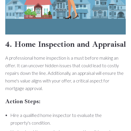
4. Home Inspection and Appraisal
A professional home inspection is a must before making an
offer. It can uncover hidden issues that could lead to costly
repairs down the line. Additionally, an appraisal will ensure the
home's value aligns with your offer, a critical aspect for
mortgage approval.
Action Steps:
Hire a qualified home inspector to evaluate the
property's condition.