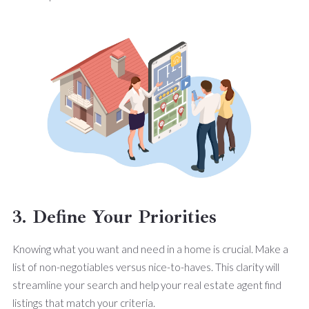
3. Define Your Priorities
Knowing what you want and need in a home is crucial. Make a
list of non-negotiables versus nice-to-haves. This clarity will
streamline your search and help your real estate agent find
listings that match your criteria.