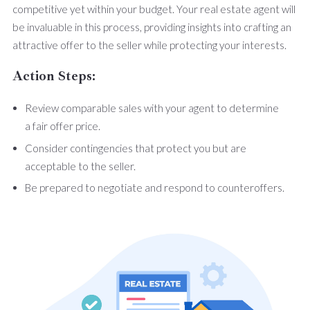
competitive yet within your budget. Your real estate agent will
be invaluable in this process, providing insights into crafting an
attractive offer to the seller while protecting your interests.
Action Steps:
Review comparable sales with your agent to determine
a fair offer price.
Consider contingencies that protect you but are
acceptable to the seller.
Be prepared to negotiate and respond to counteroffers.