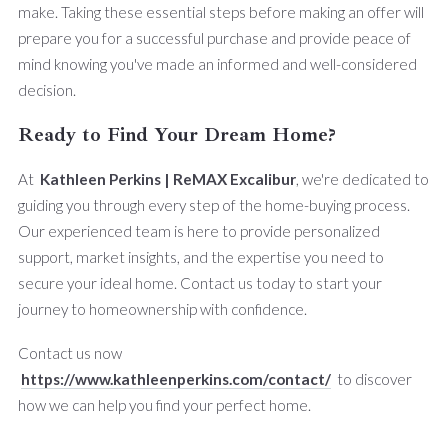
make. Taking these essential steps before making an offer will
prepare you for a successful purchase and provide peace of
mind knowing you've made an informed and well-considered
decision.
Ready to Find Your Dream Home?
At
Kathleen Perkins | ReMAX Excalibur
, we're dedicated to
guiding you through every step of the home-buying process.
Our experienced team is here to provide personalized
support, market insights, and the expertise you need to
secure your ideal home. Contact us today to start your
journey to homeownership with confidence.
Contact us now
https://www.kathleenperkins.com/contact/
to discover
how we can help you find your perfect home.