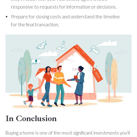
responsive to requests for information or decisions.
Prepare for closing costs and understand the timeline
for the final transaction.
In Conclusion
Buying a home is one of the most significant investments you'll