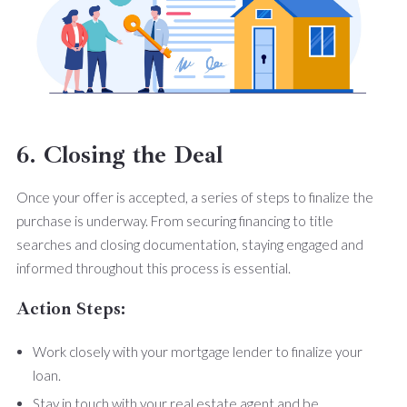
6. Closing the Deal
Once your offer is accepted, a series of steps to finalize the
purchase is underway. From securing financing to title
searches and closing documentation, staying engaged and
informed throughout this process is essential.
Action Steps:
Work closely with your mortgage lender to finalize your
loan.
Stay in touch with your real estate agent and be