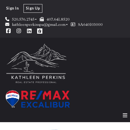
Sign In
Sign Up
520.576.2745
407.641.8520
kathleenperkinspa@gmail.com
SA640103000