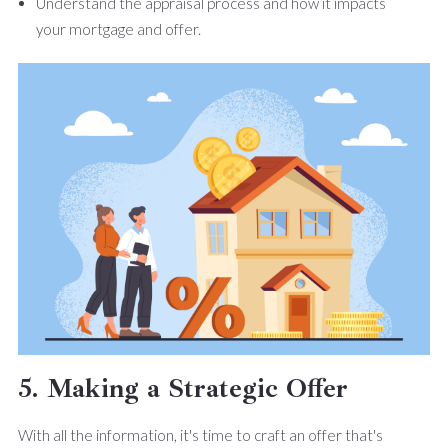
Understand the appraisal process and how it impacts
your mortgage and offer.
5. Making a Strategic Offer
With all the information, it's time to craft an offer that's