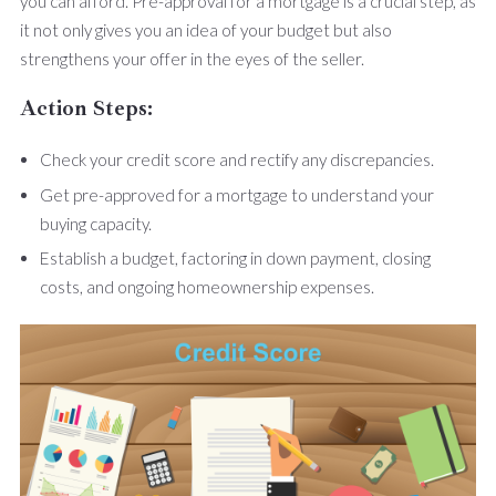
you can afford. Pre-approval for a mortgage is a crucial step, as
it not only gives you an idea of your budget but also
strengthens your offer in the eyes of the seller.
Action Steps:
Check your credit score and rectify any discrepancies.
Get pre-approved for a mortgage to understand your
buying capacity.
Establish a budget, factoring in down payment, closing
costs, and ongoing homeownership expenses.