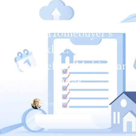
The Homebuyer's
Checklist: Essential
Steps Before Making an
Offer
Kathleen Perkins,
March 15, 2024