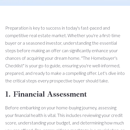
Preparation is key to success in today's fast-paced and
competitive real estate market. Whether you're a first-time
buyer or a seasoned investor, understanding the essential
steps before making an offer can significantly enhance your
chances of acquiring your dream home. "The Homebuyer's
Checklist" is your go-to guide, ensuring you're well-informed,
prepared, and ready to make a compelling offer. Let's dive into
the critical steps every prospective buyer should take.
1. Financial Assessment
Before embarking on your home-buying journey, assessing
your financial health is vital. This includes reviewing your credit
score, understanding your budget, and determining how much