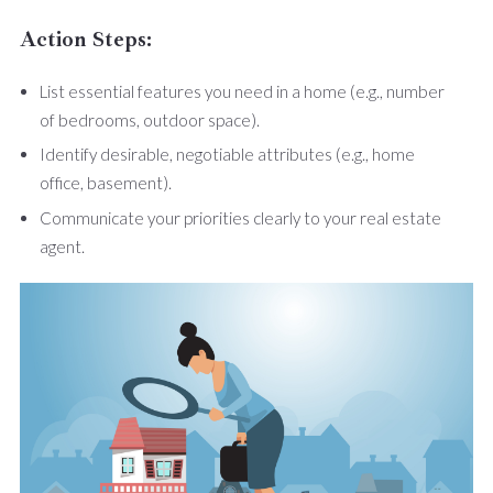
Action Steps:
List essential features you need in a home (e.g., number
of bedrooms, outdoor space).
Identify desirable, negotiable attributes (e.g., home
office, basement).
Communicate your priorities clearly to your real estate
agent.