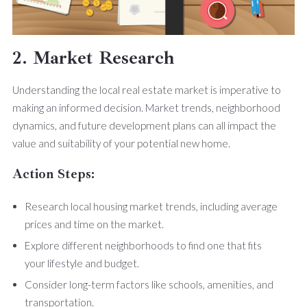
2. Market Research
Understanding the local real estate market is imperative to
making an informed decision. Market trends, neighborhood
dynamics, and future development plans can all impact the
value and suitability of your potential new home.
Action Steps:
Research local housing market trends, including average
prices and time on the market.
Explore different neighborhoods to find one that fits
your lifestyle and budget.
Consider long-term factors like schools, amenities, and
transportation.