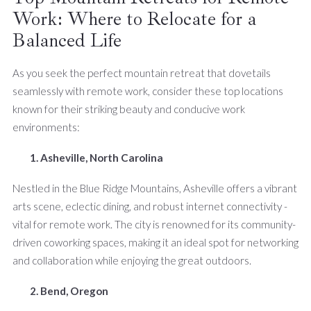
Work: Where to Relocate for a
Balanced Life
As you seek the perfect mountain retreat that dovetails
seamlessly with remote work, consider these top locations
known for their striking beauty and conducive work
environments:
1. Asheville, North Carolina
Nestled in the Blue Ridge Mountains, Asheville offers a vibrant
arts scene, eclectic dining, and robust internet connectivity -
vital for remote work. The city is renowned for its community-
driven coworking spaces, making it an ideal spot for networking
and collaboration while enjoying the great outdoors.
2. Bend, Oregon