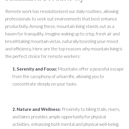
Remote work has revolutionized our daily routines, allowing
professionals to seek out environments that best enhance
productivity. Among these, mountain living stands out as a
haven for tranquility. Imagine waking up to crisp, fresh air and
breathtaking mountain vistas, naturally boosting your mood
and efficiency. Here are the top reasons why mountain living is
the perfect choice for remote workers:
1. Serenity and Focus:
Mountains offer a peaceful escape
from the cacophony of urban life, allowing you to
concentrate deeply on your tasks.
2. Nature and Wellness:
Proximity to hiking trails, rivers,
and lakes provides ample opportunity for physical
activities, enhancing both mental and physical well-being.