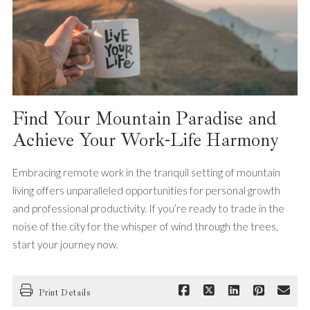
Find Your Mountain Paradise and
Achieve Your Work-Life Harmony
Embracing remote work in the tranquil setting of mountain
living offers unparalleled opportunities for personal growth
and professional productivity. If you’re ready to trade in the
noise of the city for the whisper of wind through the trees,
start your journey now.
Print Details