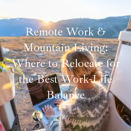
Remote Work &
Mountain Living:
Where to Relocate for
the Best Work-Life
Balance
Kathleen Perkins,
April 4, 2025