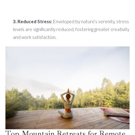
3. Reduced Stress:
Enveloped by nature’s serenity, stress
levels are significantly reduced, fostering greater creativity
and work satisfaction.
Top Mountain Retreats for Remote