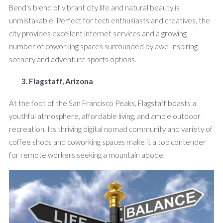
Bend's blend of vibrant city life and natural beauty is
unmistakable. Perfect for tech enthusiasts and creatives, the
city provides excellent internet services and a growing
number of coworking spaces surrounded by awe-inspiring
scenery and adventure sports options.
3. Flagstaff, Arizona
At the foot of the San Francisco Peaks, Flagstaff boasts a
youthful atmosphere, affordable living, and ample outdoor
recreation. Its thriving digital nomad community and variety of
coffee shops and coworking spaces make it a top contender
for remote workers seeking a mountain abode.