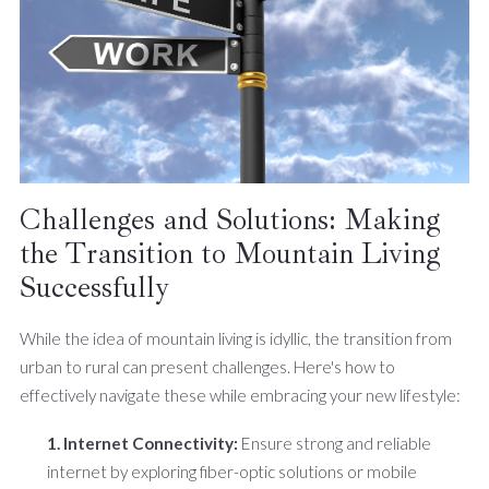
Challenges and Solutions: Making
the Transition to Mountain Living
Successfully
While the idea of mountain living is idyllic, the transition from
urban to rural can present challenges. Here's how to
effectively navigate these while embracing your new lifestyle:
1. Internet Connectivity:
Ensure strong and reliable
internet by exploring fiber-optic solutions or mobile