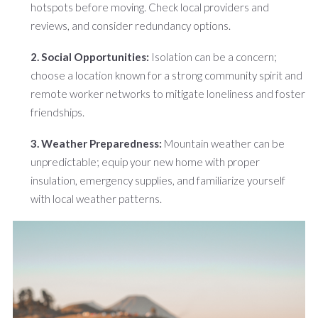
hotspots before moving. Check local providers and
reviews, and consider redundancy options.
2. Social Opportunities:
Isolation can be a concern;
choose a location known for a strong community spirit and
remote worker networks to mitigate loneliness and foster
friendships.
3. Weather Preparedness:
Mountain weather can be
unpredictable; equip your new home with proper
insulation, emergency supplies, and familiarize yourself
with local weather patterns.