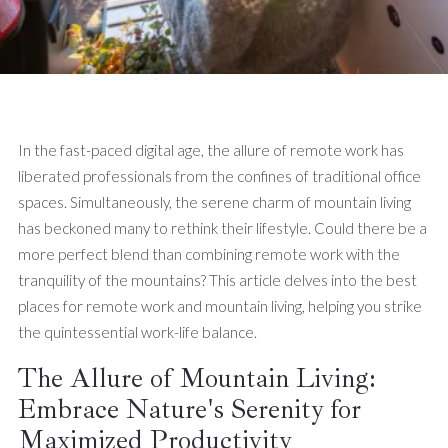
In the fast-paced digital age, the allure of remote work has
liberated professionals from the confines of traditional office
spaces. Simultaneously, the serene charm of mountain living
has beckoned many to rethink their lifestyle. Could there be a
more perfect blend than combining remote work with the
tranquility of the mountains? This article delves into the best
places for remote work and mountain living, helping you strike
the quintessential work-life balance.
The Allure of Mountain Living:
Embrace Nature's Serenity for
Maximized Productivity