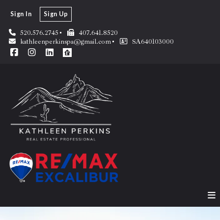
Sign In
Sign Up
520.576.2745
407.641.8520
kathleenperkinspa@gmail.com
SA640103000