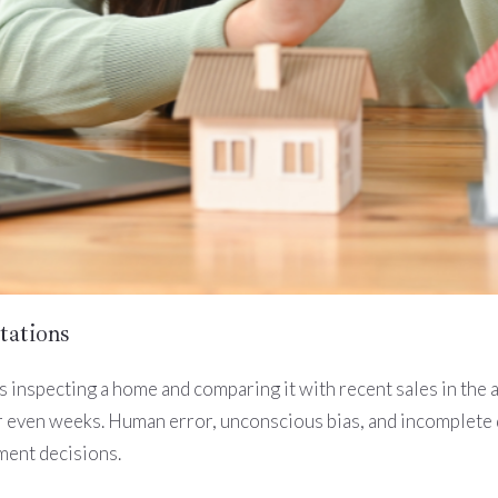
tations
 inspecting a home and comparing it with recent sales in the 
 even weeks. Human error, unconscious bias, and incomplete da
ment decisions.