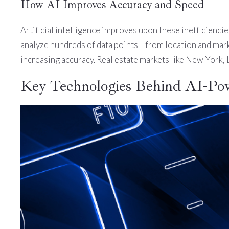
How AI Improves Accuracy and Speed
Artificial intelligence improves upon these inefficiencie
analyze hundreds of data points—from location and market
increasing accuracy. Real estate markets like New York,
Key Technologies Behind AI-Po