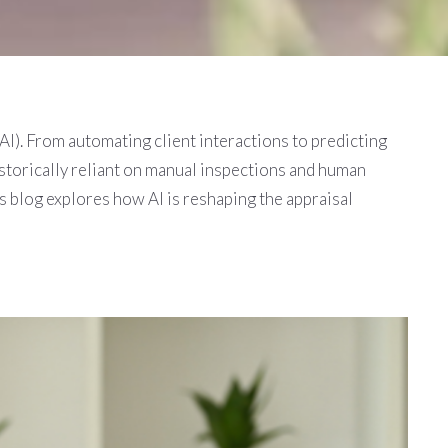
 (AI). From automating client interactions to predicting
istorically reliant on manual inspections and human
s blog explores how AI is reshaping the appraisal