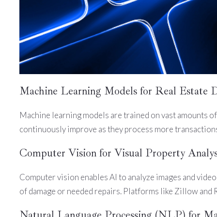
Machine Learning Models for Real Estate 
Machine learning models are trained on vast amounts of 
continuously improve as they process more transactions,
Computer Vision for Visual Property Analys
Computer vision enables AI to analyze images and videos
of damage or needed repairs. Platforms like Zillow and 
Natural Language Processing (NLP) for Ma