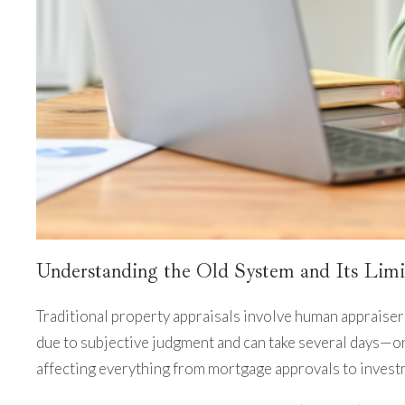
Understanding the Old System and Its Limi
Traditional property appraisals involve human appraisers
due to subjective judgment and can take several days—or
affecting everything from mortgage approvals to invest