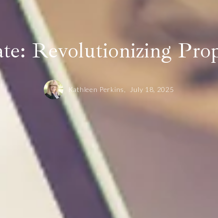
Dove Mountain
Vail
Dove Mountain
te: Revolutionizing Pro
Kathleen Perkins,
July 18, 2025