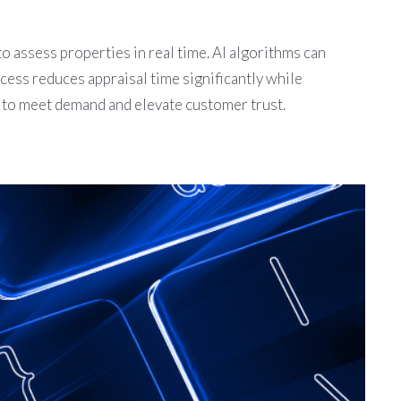
to assess properties in real time. AI algorithms can
cess reduces appraisal time significantly while
s to meet demand and elevate customer trust.