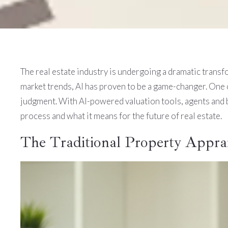
The real estate industry is undergoing a dramatic transfor
market trends, AI has proven to be a game-changer. One o
judgment. With AI-powered valuation tools, agents and b
process and what it means for the future of real estate.
The Traditional Property Apprai