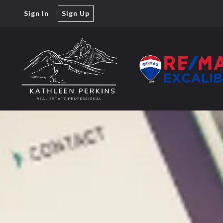
Sign In
Sign Up