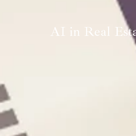
AI in Real Esta