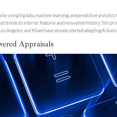
s by using big data, machine learning, and predictive analytics 
 trends to interior features and renovation history. This pro
 Los Angeles, and Miami have already started adopting AI tool
wered Appraisals