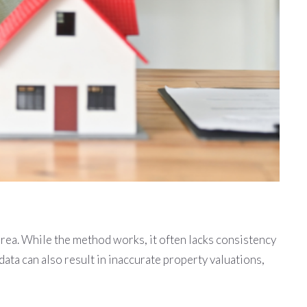
area. While the method works, it often lacks consistency
ta can also result in inaccurate property valuations,