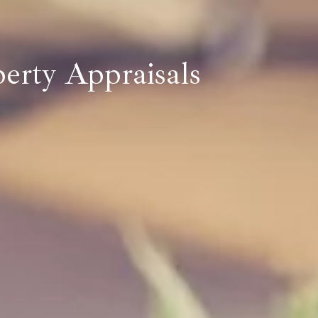
perty Appraisals