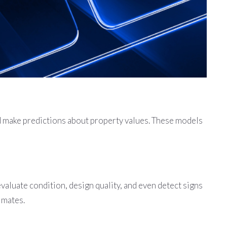
nd make predictions about property values. These models
aluate condition, design quality, and even detect signs
imates.