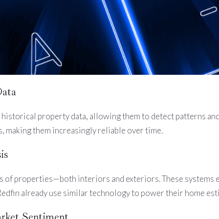
Data
historical property data, allowing them to detect patterns a
 making them increasingly reliable over time.
is
 of properties—both interiors and exteriors. These systems ev
Redfin already use similar technology to power their home est
rket Sentiment