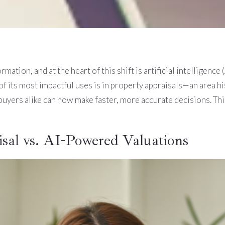
mation, and at the heart of this shift is artificial intelligence
f its most impactful uses is in property appraisals—an area h
uyers alike can now make faster, more accurate decisions. Thi
sal vs. AI-Powered Valuations