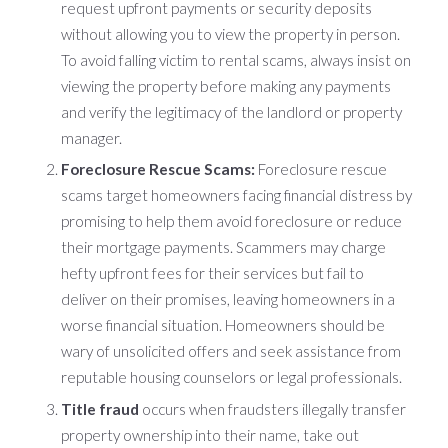
request upfront payments or security deposits
without allowing you to view the property in person.
To avoid falling victim to rental scams, always insist on
viewing the property before making any payments
and verify the legitimacy of the landlord or property
manager.
Foreclosure Rescue Scams:
Foreclosure rescue
scams target homeowners facing financial distress by
promising to help them avoid foreclosure or reduce
their mortgage payments. Scammers may charge
hefty upfront fees for their services but fail to
deliver on their promises, leaving homeowners in a
worse financial situation. Homeowners should be
wary of unsolicited offers and seek assistance from
reputable housing counselors or legal professionals.
Title fraud
occurs when fraudsters illegally transfer
property ownership into their name, take out