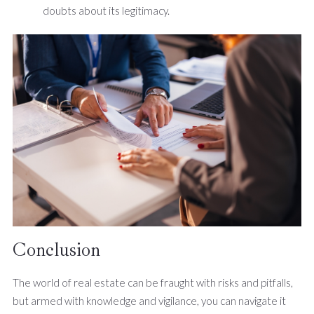
doubts about its legitimacy.
Conclusion
The world of real estate can be fraught with risks and pitfalls,
but armed with knowledge and vigilance, you can navigate it