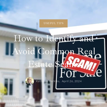
USEFUL TIPS
How to Identify and
Avoid Common Real
Estate Scams
Kathleen Perkins,
April 26, 2024