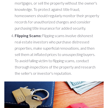
mortgages, or sell the property without the owner's
knowledge. To protect against title fraud,
homeowners should regularly monitor their property
records for unauthorized changes and consider
purchasing title insurance for added security.
Flipping Scams:
Flipping scams involve dishonest
real estate investors who purchase distressed
properties, make superficial renovations, and then
sell them at inflated prices to unsuspecting buyers.
To avoid falling victim to flipping scams, conduct
thorough inspections of the property and research
the seller's or investor's reputation.