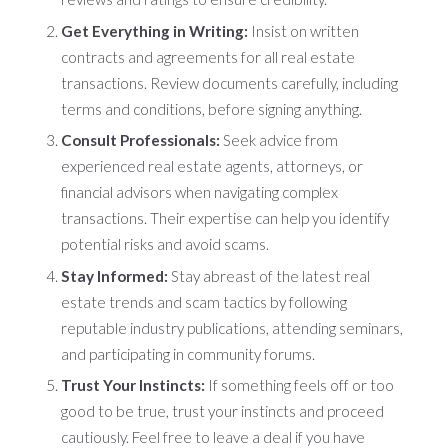
Get Everything in Writing:
Insist on written
contracts and agreements for all real estate
transactions. Review documents carefully, including
terms and conditions, before signing anything.
Consult Professionals:
Seek advice from
experienced real estate agents, attorneys, or
financial advisors when navigating complex
transactions. Their expertise can help you identify
potential risks and avoid scams.
Stay Informed:
Stay abreast of the latest real
estate trends and scam tactics by following
reputable industry publications, attending seminars,
and participating in community forums.
Trust Your Instincts:
If something feels off or too
good to be true, trust your instincts and proceed
cautiously. Feel free to leave a deal if you have