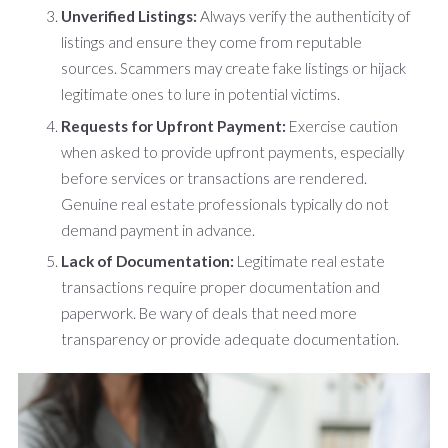
Unverified Listings:
Always verify the authenticity of
listings and ensure they come from reputable
sources. Scammers may create fake listings or hijack
legitimate ones to lure in potential victims.
Requests for Upfront Payment:
Exercise caution
when asked to provide upfront payments, especially
before services or transactions are rendered.
Genuine real estate professionals typically do not
demand payment in advance.
Lack of Documentation:
Legitimate real estate
transactions require proper documentation and
paperwork. Be wary of deals that need more
transparency or provide adequate documentation.