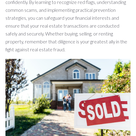
confidently. By learning to recognize red flags, understanding
common scams, and implementing practical prevention
strategies, you can safeguard your financial interests and
ensure that your real estate transactions are conducted
safely and securely. Whether buying, selling, or renting
property, remember that diligence is your greatest ally in the
fight against real estate fraud.