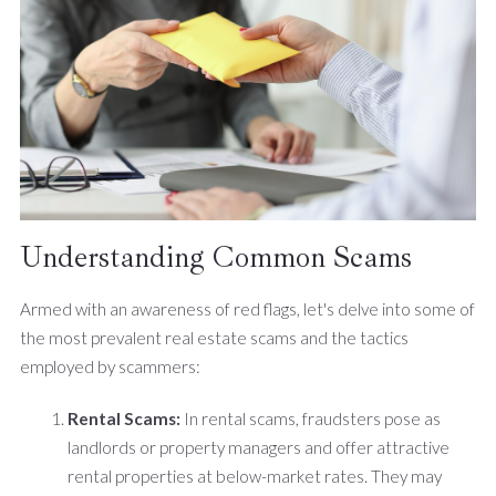
Understanding Common Scams
Armed with an awareness of red flags, let's delve into some of
the most prevalent real estate scams and the tactics
employed by scammers:
Rental Scams:
In rental scams, fraudsters pose as
landlords or property managers and offer attractive
rental properties at below-market rates. They may