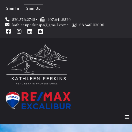
Sign In
Sign Up
520.576.2745
407.641.8520
kathleenperkinspa@gmail.com
SA640103000