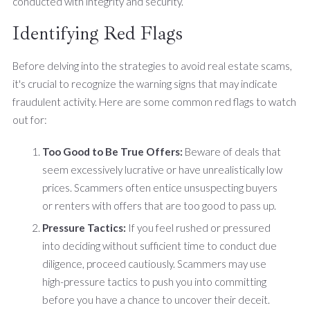
conducted with integrity and security.
Identifying Red Flags
Before delving into the strategies to avoid real estate scams,
it's crucial to recognize the warning signs that may indicate
fraudulent activity. Here are some common red flags to watch
out for:
Too Good to Be True Offers:
Beware of deals that
seem excessively lucrative or have unrealistically low
prices. Scammers often entice unsuspecting buyers
or renters with offers that are too good to pass up.
Pressure Tactics:
If you feel rushed or pressured
into deciding without sufficient time to conduct due
diligence, proceed cautiously. Scammers may use
high-pressure tactics to push you into committing
before you have a chance to uncover their deceit.