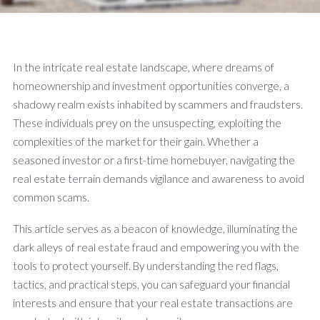
In the intricate real estate landscape, where dreams of
homeownership and investment opportunities converge, a
shadowy realm exists inhabited by scammers and fraudsters.
These individuals prey on the unsuspecting, exploiting the
complexities of the market for their gain. Whether a
seasoned investor or a first-time homebuyer, navigating the
real estate terrain demands vigilance and awareness to avoid
common scams.
This article serves as a beacon of knowledge, illuminating the
dark alleys of real estate fraud and empowering you with the
tools to protect yourself. By understanding the red flags,
tactics, and practical steps, you can safeguard your financial
interests and ensure that your real estate transactions are