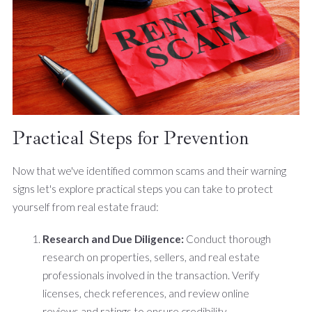
Practical Steps for Prevention
Now that we've identified common scams and their warning
signs let's explore practical steps you can take to protect
yourself from real estate fraud:
Research and Due Diligence:
Conduct thorough
research on properties, sellers, and real estate
professionals involved in the transaction. Verify
licenses, check references, and review online
reviews and ratings to ensure credibility.